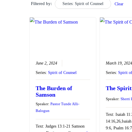
Filtered by:
Series: Spirit of Counsel
Clear
June 2, 2024
March 19, 202
Series:
Spirit of Counsel
Series:
Spirit o
The Burden of
The Spirit
Samson
Speaker:
Sherri
Speaker:
Pastor Tunde Alli-
Balogun
Text: Isaiah 11
14:16,26,Isaiah
Text: Judges 13:1-21 Samson
9:6, Psalm 16