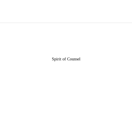
HOME
ABOUT US
OUR COMMUNITY
KINGDOM
Spirit of Counsel
INITIATIVES
EVENTS
OUR BLOG
CONTACT