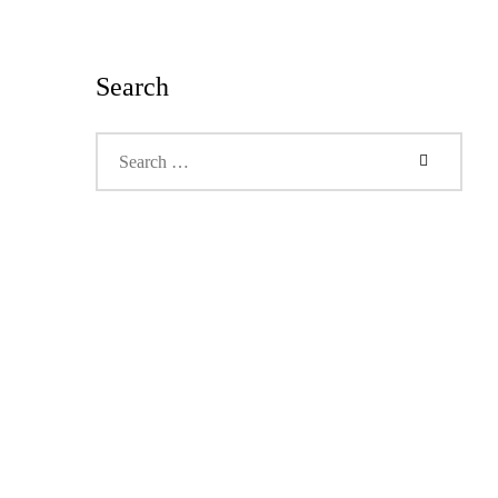
Search