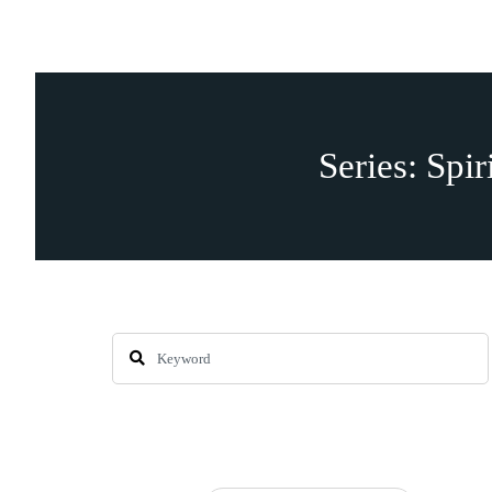
Series: Spir