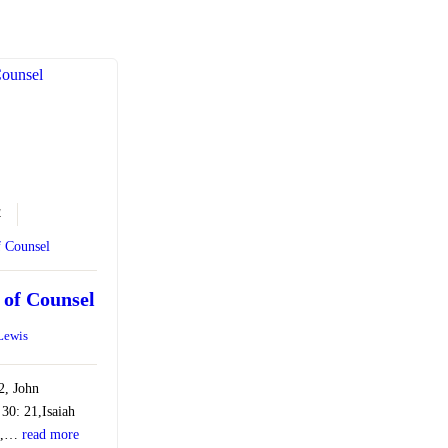
4
f Counsel
 of Counsel
 Lewis
:2, John
 30: 21,Isaiah
:7,…
read more