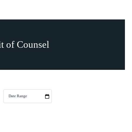
it of Counsel