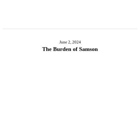
June 2, 2024
The Burden of Samson