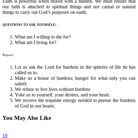
Faith is powerful when mixed with a burden. We must ensure that
our faith is attached to spiritual things and not carnal or natural
things to carry out God’s purposes on earth.
QUESTIONS TO ASK YOURSELF;
What am I willing to die for?
What am I living for?
Prayers
Let us ask the Lord for burdens in the spheres of life he has
called us to.
Make us a house of burdens; hunger for what only you can
satisfy
We refuse to live lives without burdens
Yoke us to yourself, your desires, and your heart.
We receive the requisite energy needed to pursue the burdens
of God in our hearts.
You May Also Like
19