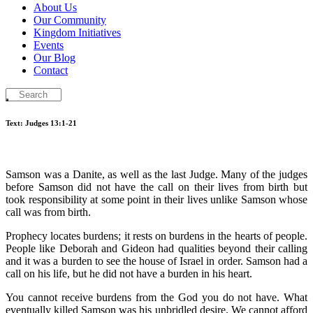
About Us
Our Community
Kingdom Initiatives
Events
Our Blog
Contact
Text: Judges 13:1-21
Samson was a Danite, as well
as the last Judge. Many of the judges
before Samson did not have the call on their lives from birth but
took responsibility at some point in their lives unlike Samson whose
call was from birth.
Prophecy locates burdens; it rests on burdens in the hearts of people.
People like Deborah and Gideon had qualities beyond their calling
and it was a burden to see the house of Israel in order. Samson had a
call on his life, but he did not have a burden in his heart.
You cannot receive burdens from the God you do not have. What
eventually killed Samson was his unbridled desire. We cannot afford