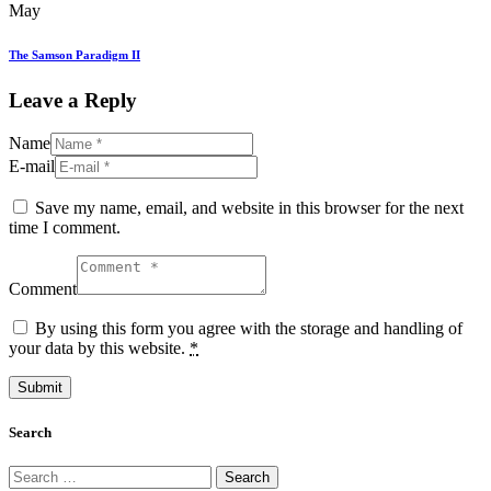
May
The Samson Paradigm II
Leave a Reply
Name
E-mail
Save my name, email, and website in this browser for the next
time I comment.
Comment
By using this form you agree with the storage and handling of
your data by this website.
*
Search