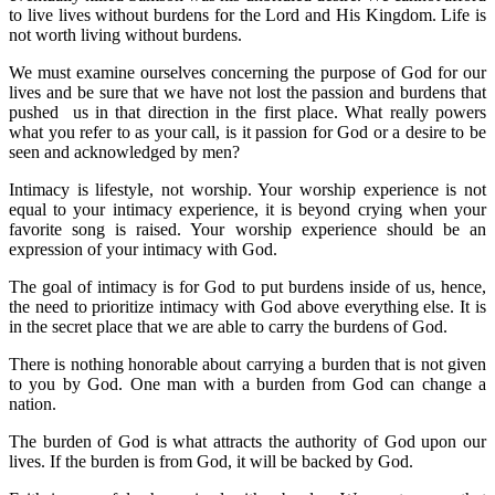
to live lives without burdens for the Lord and His Kingdom. Life is
not worth living without burdens.
We must examine ourselves concerning the purpose of God for our
lives and be sure that we have not lost the passion and burdens that
pushed us in that direction in the first place. What really powers
what you refer to as your call, is it passion for God or a desire to be
seen and acknowledged by men?
Intimacy is lifestyle, not worship. Your worship experience is not
equal to your intimacy experience, it is beyond crying when your
favorite song is raised. Your worship experience should be an
expression of your intimacy with God.
The goal of intimacy is for God to put burdens inside of us, hence,
the need to prioritize intimacy with God above everything else. It is
in the secret place that we are able to carry the burdens of God.
There is nothing honorable about carrying a burden that is not given
to you by God. One man with a burden from God can change a
nation.
The burden of God is what attracts the authority of God upon our
lives. If the burden is from God, it will be backed by God.