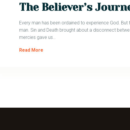
The Believer’s Journ
Every man has been ordained to experience God. But the 
man. Sin and Death brought about a disconnect betwe
mercies gave us…
Read More