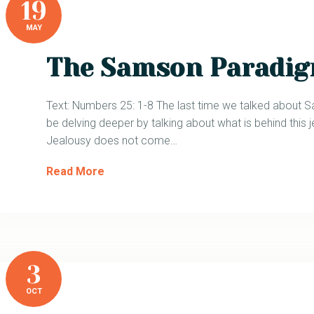
19
MAY
The Samson Paradig
Text: Numbers 25: 1-8 The last time we talked about 
be delving deeper by talking about what is behind this j
Jealousy does not come…
Read More
3
OCT