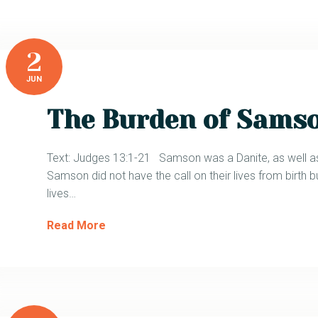
2
JUN
The Burden of Sams
Text: Judges 13:1-21 Samson was a Danite, as well as
Samson did not have the call on their lives from birth bu
lives…
Read More