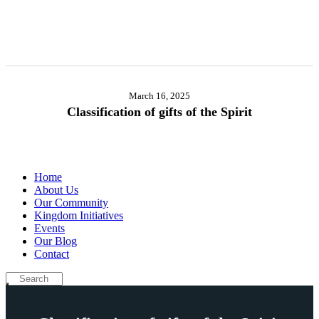
March 16, 2025
Classification of gifts of the Spirit
Home
About Us
Our Community
Kingdom Initiatives
Events
Our Blog
Contact