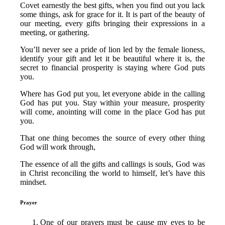
Covet earnestly the best gifts, when you find out you lack
some things, ask for grace for it. It is part of the beauty of
our meeting, every gifts bringing their expressions in a
meeting, or gathering.
You’ll never see a pride of lion led by the female lioness,
identify your gift and let it be beautiful where it is, the
secret to financial prosperity is staying where God puts
you.
Where has God put you, let everyone abide in the calling
God has put you. Stay within your measure, prosperity
will come, anointing will come in the place God has put
you.
That one thing becomes the source of every other thing
God will work through,
The essence of all the gifts and callings is souls, God was
in Christ reconciling the world to himself, let’s have this
mindset.
Prayer
One of our prayers must be cause my eyes to be