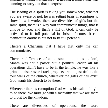
cunning to carry out that enterprise.
The leading of a spirit is taking you somewhere, whether
you are aware or not. he was setting basis in scriptures to
show how it works, there are diversities of gifts but the
same spirit, there is a way you communicate things, that is
unique to you, and that’s a gift of God, it can only be
activated to its full potential in christ, of course it can
manifest in darkness but not to its full potential.
There’s a Charisma that I have that only me can
communicate.
There are differences of administration but the same lord,
Moses was not a pastor but a political leader, all his
operations didn’t have to be in the temple, he was like a
prime minister over israel, prophets are not just tied to the
four walls of the church, wherever the gates of hell exist,
God wants his church to be there.
Wherever there is corruption God wants his salt and light
to be there. We must go with a mentality that we are there
to profit for the kingdom.
There are diversities of operations, the word