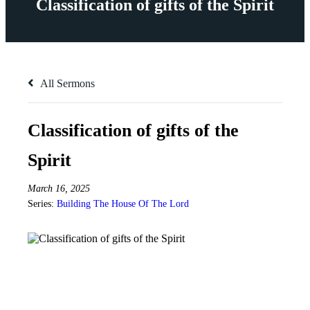
Classification of gifts of the Spirit
All Sermons
Classification of gifts of the
Spirit
March 16, 2025
Series:
Building The House Of The Lord