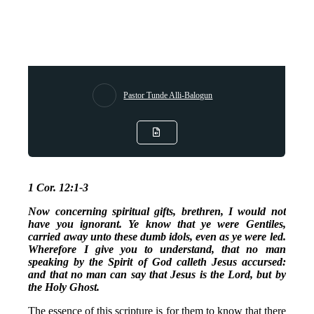
Pastor Tunde Alli-Balogun
1 Cor. 12:1-3
Now concerning spiritual gifts, brethren, I would not
have you ignorant. Ye know that ye were Gentiles,
carried away unto these dumb idols, even as ye were led.
Wherefore I give you to understand, that no man
speaking by the Spirit of God calleth Jesus accursed:
and that no man can say that Jesus is the Lord, but by
the Holy Ghost.
The essence of this scripture is for them to know that there