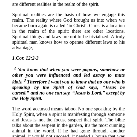
are different realities in the realm of the spirit.
Spiritual realities are the basis of how we engage this
realm. The reality where God brought us into when we
became born again is called ‘in Christ’. Christ is a location
in the realm of the spirit; there are other locations.
Spiritual things and laws are not to be trivialized. A truly
spiritual man knows how to operate different laws to his
advantage,
1.Cor. 12:2-3
2
You know that when you were pagans, somehow or
other you were influenced and led astray to mute
3
idols.
Therefore I want you to know that no one who is
speaking by the Spirit of God says, “Jesus be
cursed,” and no one can say, “Jesus is Lord,” except by
the Holy Spirit.
The word accursed means taboo. No one speaking by the
Holy Spirit, when a spirit is manifesting through someone
and Jesus is not the focus, suspect that spirit. The bible
talks about the serpent in the garden, it’s the most cunning
animal in the world, if he had gone through another
animal, it would not succeed, it needed a house that was