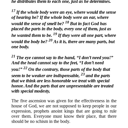
he distributes them to each one, just as he determines.
17
If the whole body were an eye, where would the sense
of hearing be? If the whole body were an ear, where
18
would the sense of smell be?
But in fact God has
placed the parts in the body, every one of them, just as
19
he wanted them to be.
If they were all one part, where
20
would the body be?
As it is, there are many parts, but
one body.
21
The eye cannot say to the hand, “I don’t need you!”
And the head cannot say to the feet, “I don’t need
22
you!”
On the contrary, those parts of the body that
23
seem to be weaker are indispensable,
and the parts
that we think are less honorable we treat with special
honor. And the parts that are unpresentable are treated
with special modesty,
The five ascension was given for the effectiveness in the
house of God, we are not supposed to keep people in our
expression, prophets anoint kings that are going to rule
over them. Everyone must know their place, that there
should be no schism in the body.