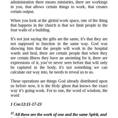
administration there means ministries, there are workings
in you, that allows certain things to work, that creates
certain output.
When you look at the global work space, one of the thing
that happens in the church is that we limit people to the
four walls of a building.
It’s not just saying the gifts are the same, it’s that they are
not supposed to function in the same way. God was
showing him that the people will work in the hospital
wards and heal, there are certain people that when they
see certain illness they have an anointing for it, there are
expressions of it, you’ve never seen before that will only
be captured in the body, it’s not something we can
calculate our way into, he needs to reveal us to us.
These operations are things God already distributed upon
us before now, it is the Holy ghost that knows the exact
way it’s going work. For to one, the word of wisdom, the
word
1 Cor.12:11-17-23
11
All these are the work of one and the same Spirit, and