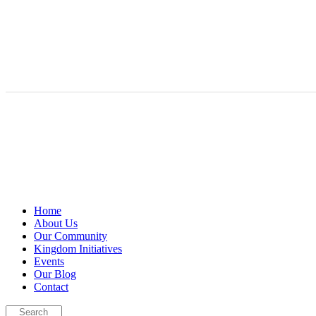
Home
About Us
Our Community
Kingdom Initiatives
Events
Our Blog
Contact