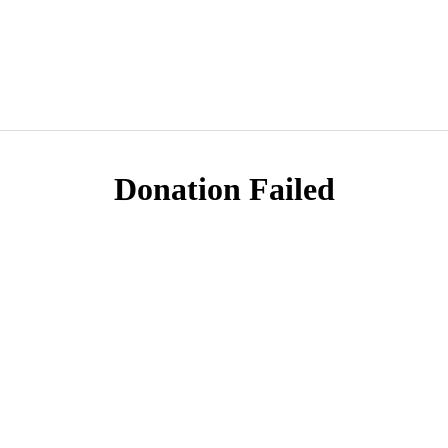
Donation Failed