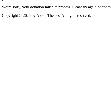
We’re sorry, your donation failed to process. Please try again or contac
Copyright © 2026 by AxiomThemes. All rights reserved.