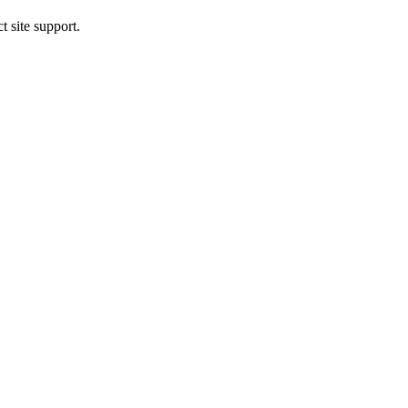
t site support.